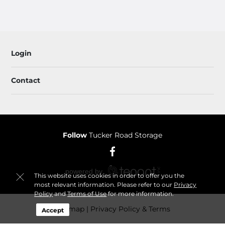
Login
Contact
Follow
Tucker Road Storage
This website uses cookies in order to offer you the
most relevant information. Please refer to our
Privacy
Policy
and
Terms of Use
for more information.
Sitemap
Privacy Policy & Terms
Accept