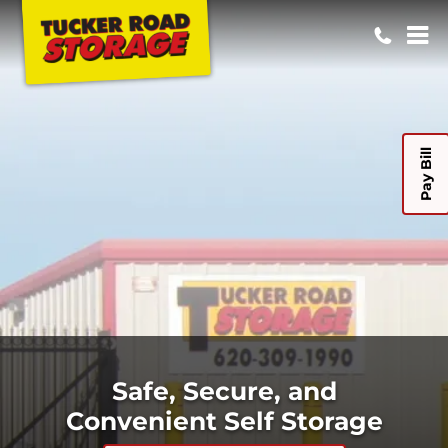
Pay Bill
Safe, Secure, and
Convenient Self Storage