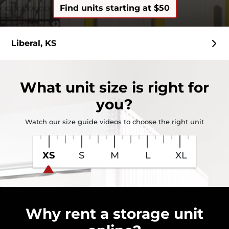
Find units starting at $50
Liberal, KS
What
unit size
is right for
you?
Watch our size guide videos to choose the right unit
XS
S
M
L
XL
Why rent a storage unit