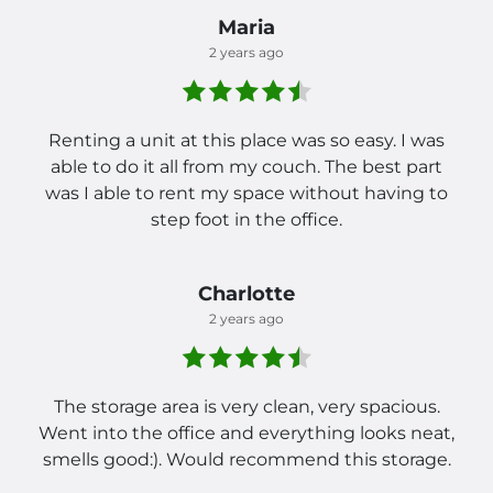
Maria
2 years ago
Renting a unit at this place was so easy. I was
able to do it all from my couch. The best part
was I able to rent my space without having to
step foot in the office.
Charlotte
2 years ago
The storage area is very clean, very spacious.
Went into the office and everything looks neat,
smells good:). Would recommend this storage.