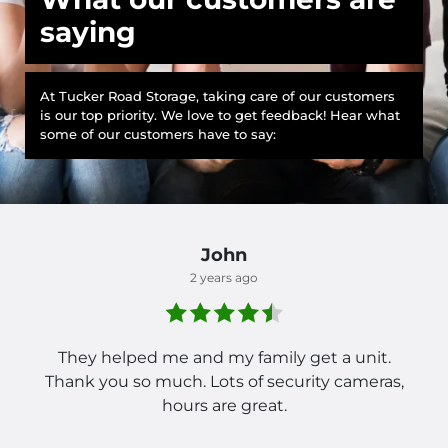
saying
At Tucker Road Storage, taking care of our customers
is our top priority. We love to get feedback! Hear what
some of our customers have to say:
John
2 years ago
They helped me and my family get a unit.
Thank you so much. Lots of security cameras,
hours are great.