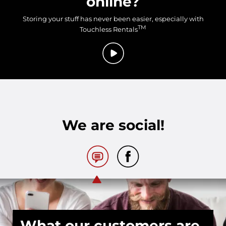
online?
Storing your stuff has never been easier, especially with
TM
Touchless Rentals
We are social!
What our customers are